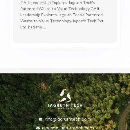
GAIL Leadership Explores Jagruth Tech’s
Patented Waste-to-Value Technology GAIL
Leadership Explores Jagruth Tech’s Patented
Waste-to-Value Technology Jagruth Tech Pvt.
Ltd. had the …
info@jagruthtech.com
dinesh@jagruthtech.com