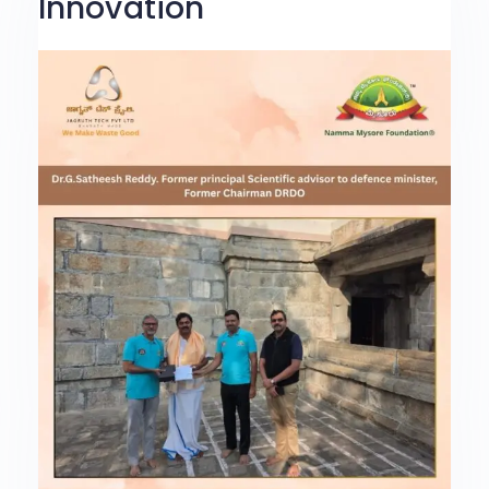
Innovation