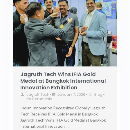
Jagruth Tech Wins IFIA Gold
Medal at Bangkok International
Innovation Exhibition
JagruthTech
January 7, 2026
Blog
•
•
•
No Comments
Indian Innovation Recognized Globally: Jagruth
Tech Receives IFIA Gold Medal in Bangkok
Jagruth Tech Wins IFIA Gold Medal at Bangkok
International Innovation …