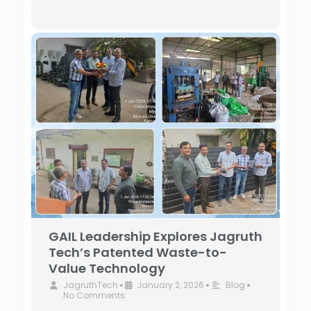
GAIL Leadership Explores Jagruth
Tech’s Patented Waste-to-
Value Technology
JagruthTech
January 2, 2026
Blog
•
•
•
No Comments