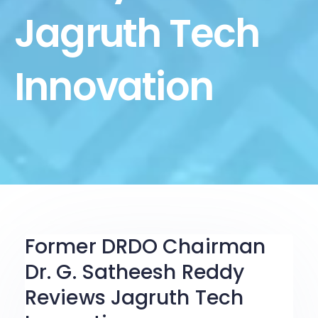
Jagruth Tech
Innovation
Former DRDO Chairman
Dr. G. Satheesh Reddy
Reviews Jagruth Tech