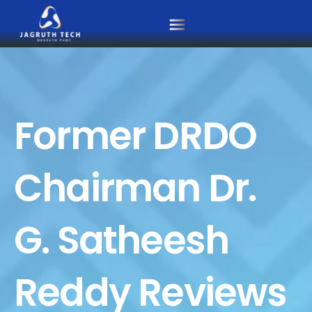
Skip
to
content
Former DRDO
Chairman Dr.
G. Satheesh
Reddy Reviews