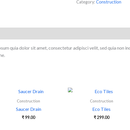
Category:
Construction
sum quia dolor sit amet, consectetur adipisci velit, sed quia non i
me.
Construction
Construction
Saucer Drain
Eco Tiles
₹
99.00
₹
299.00