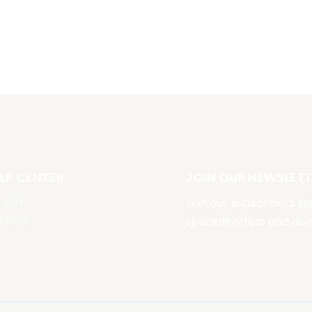
LP CENTER
JOIN OUR NEWSLETT
fund
Join our subscribers li
reers
specials offers and deli