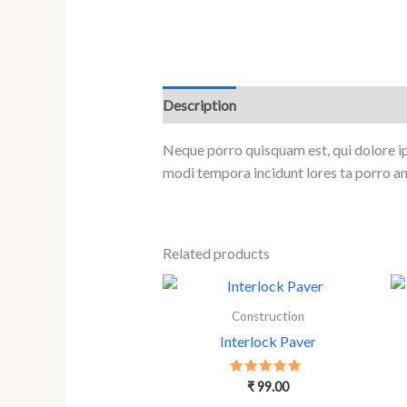
Description
Reviews (0)
Neque porro quisquam est, qui dolore ip
modi tempora incidunt lores ta porro a
Related products
Construction
Interlock Paver
Rated
₹
99.00
5.00