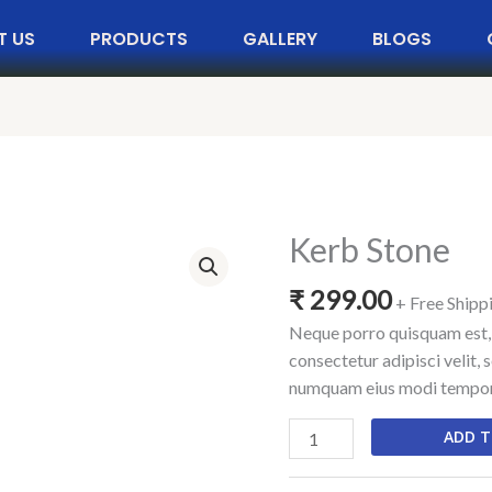
T US
PRODUCTS
GALLERY
BLOGS
Kerb Stone
Kerb
Stone
₹
299.00
quantity
+ Free Shipp
Neque porro quisquam est, 
consectetur adipisci velit, 
numquam eius modi tempora
ADD T