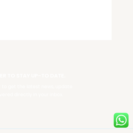
ER TO STAY UP-TO DATE.
st to get the latest news, update
vered directly in your inbox.