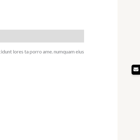
ncidunt lores ta porro ame. numquam eius