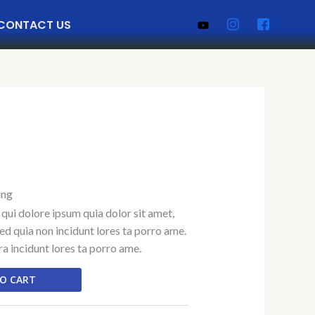
CONTACT US
ing
qui dolore ipsum quia dolor sit amet,
sed quia non incidunt lores ta porro ame.
 incidunt lores ta porro ame.
O CART