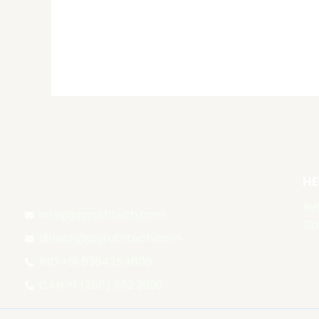
out of 5
HE
Re
info@jagruthtech.com
Ca
dinesh@jagruthtech.com
IND +91 6364254606
CAN +1 (250) 532 3990